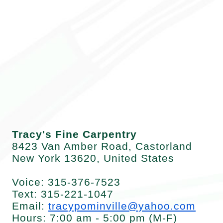
Contacts
Home
Tracy's Fine Carpentry
8423 Van Amber Road, Castorland
New York 13620, United States
Voice: 315-376-7523
Text: 315-221-1047
Email:
tracypominville@yahoo.com
Hours: 7:00 am - 5:00 pm (M-F)