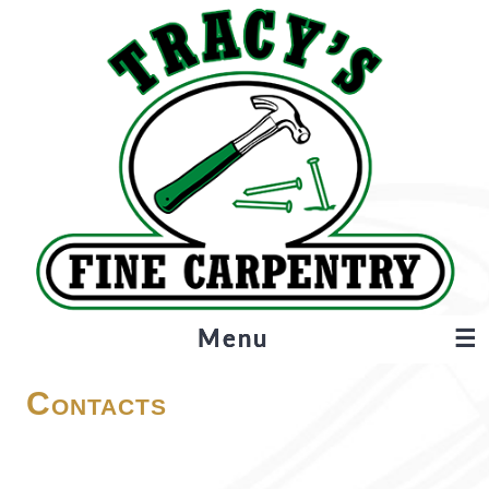
Menu
☰
About
Contacts
Projects